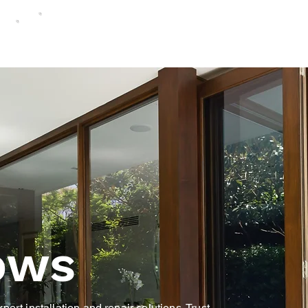
ows
ert installation and repair solutions. Trust