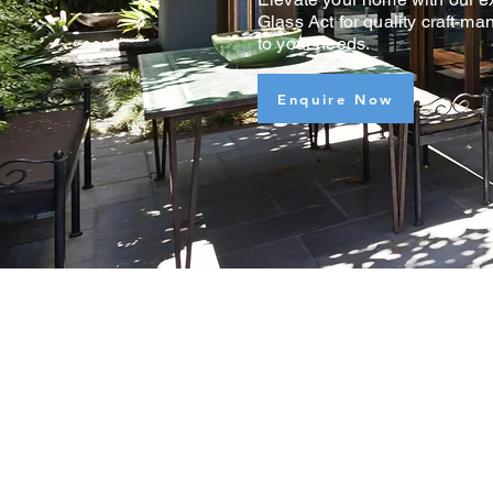
Glass Act for quality craft-ma
to your needs.
Enquire Now
FREE
QUOTES