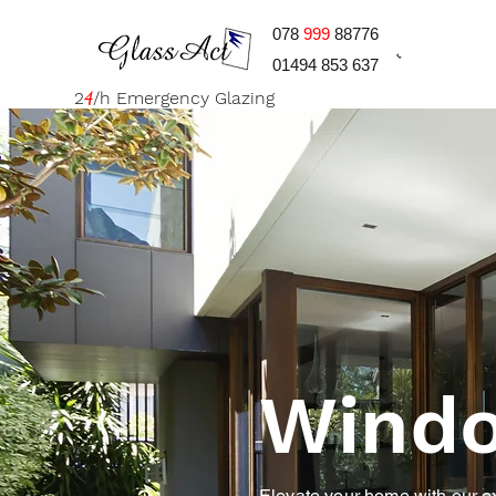
078
999
88776
01494 853 637
2
4
/h Emergency Glazing
Wind
Elevate your home with our exp