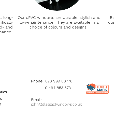
uPVC
, long-
Our uPVC windows are durable, stylish and
Ea
fically
low-maintenance. They are available in a
cu
ld- and
choice of colours and designs.
enance.
Phone :
078 999 88776
01494 853 673
ries
s
Email:
t
john@glassactwindows.co.uk