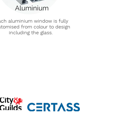
Aluminium
ch aluminium window is fully
stomised from colour to design
including the glass.