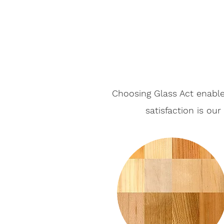
Choosing Glass Act enable
satisfaction is ou