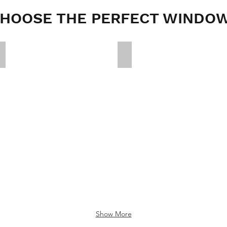
HOOSE THE PERFECT WINDO
e1fc0d17b4945829565a5c28e81b46f4
39398569434356e470d8b7da
Show More