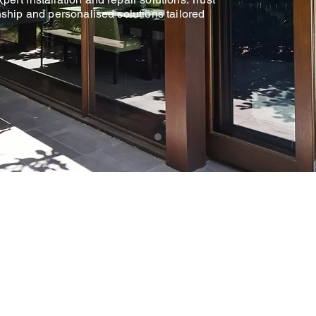
nship and personalised solutions tailored
5 STAR
RATED