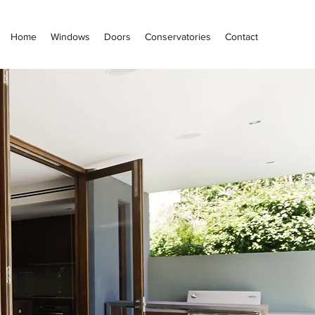
Home
Windows
Doors
Conservatories
Contact