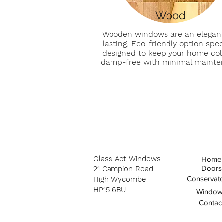
Wood
Wooden windows are an elegant
lasting, Eco-friendly option speci
designed to keep your home co
damp-free with minimal maint
Glass Act Windows
Home
Doors
21
Campion Road
Conservato
High Wycombe
HP15 6BU
Window
Contac