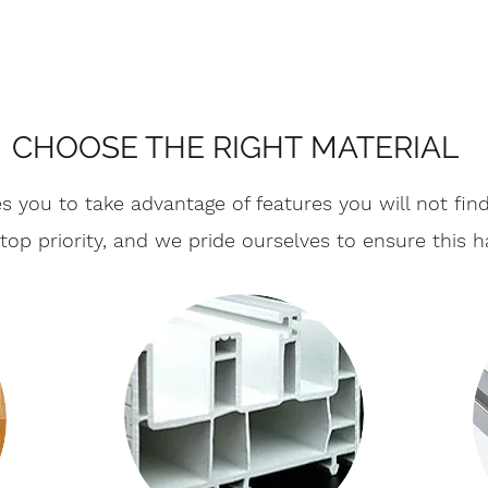
CHOOSE THE RIGHT MATERIAL
s you to take advantage of features you will not fi
r top priority, and we pride ourselves to ensure this 