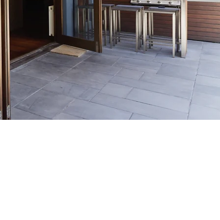
24 HOUR
CALL OUT