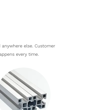
nd anywhere else. Customer
happens every time.