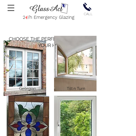
CALL
2
4
/h Emergency Glazing
CHOOSE THE PERFECT WINDOW
FOR
YOUR HOME
Georgian
Tilt n Turn