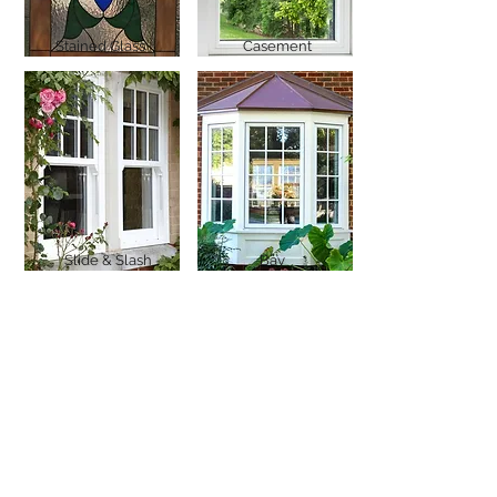
Stained Glass
Casement
Slide & Slash
Bay