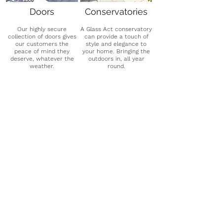
Doors
Conservatories
Our highly secure
A Glass Act conservatory
collection of doors gives
can provide a touch of
our customers the
style and elegance to
peace of mind they
your home. Bringing the
deserve, whatever the
outdoors in, all year
weather.
round.
See More
See More
G
o
o
g
l
e
Rated
- ⭐⭐⭐⭐⭐
"Totally brilliant experience, nothing was too
much trouble. Designed and fitted us a
wonderful full room one-off original splash-
back. Fitters were lovely, staff at factory are